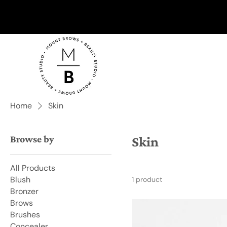
Home
Skin
Browse by
Skin
All Products
Blush
1 product
Bronzer
Brows
Brushes
Concealer