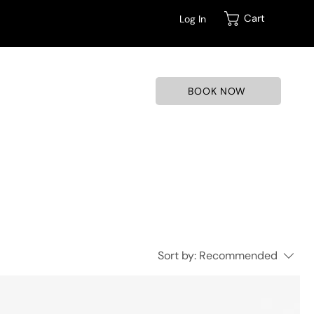
Cart
Log In
BOOK NOW
Sort by:
Recommended