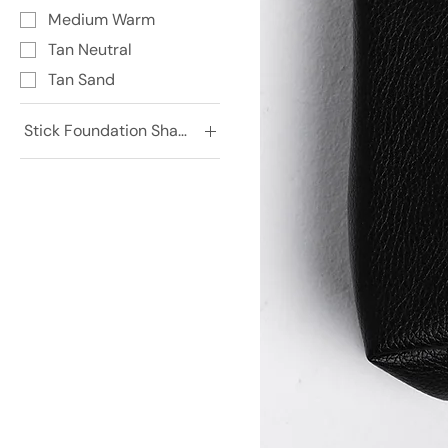
Medium Warm
Tan Neutral
Tan Sand
Stick Foundation Shade
1
2
3
4
5
5.5
6
6.5