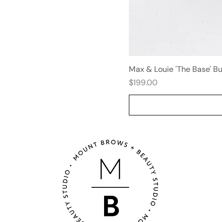
Max & Louie 'The Base' B
Price
$199.00