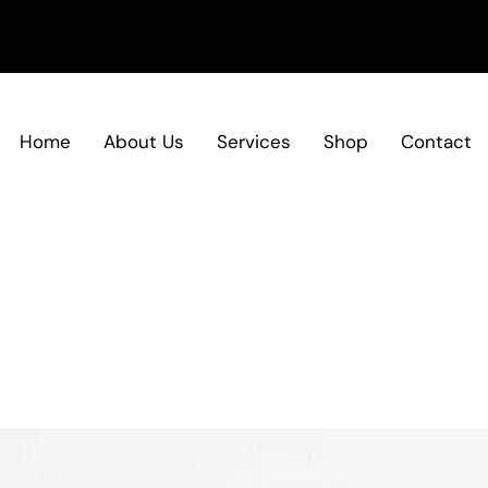
Home
About Us
Services
Shop
Contact