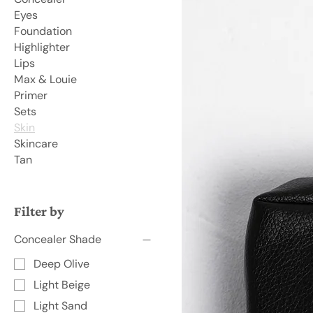
Eyes
Foundation
Highlighter
Lips
Max & Louie
Primer
Sets
Skin
Skincare
Tan
Filter by
Concealer Shade
Deep Olive
Light Beige
Light Sand