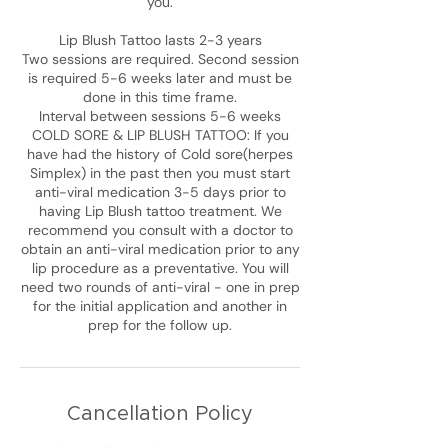
you.
Lip Blush Tattoo lasts 2-3 years
Two sessions are required. Second session
is required 5-6 weeks later and must be
done in this time frame.
Interval between sessions 5-6 weeks
COLD SORE & LIP BLUSH TATTOO: If you
have had the history of Cold sore(herpes
Simplex) in the past then you must start
anti-viral medication 3-5 days prior to
having Lip Blush tattoo treatment. We
recommend you consult with a doctor to
obtain an anti-viral medication prior to any
lip procedure as a preventative. You will
need two rounds of anti-viral - one in prep
for the initial application and another in
Cancellation Policy