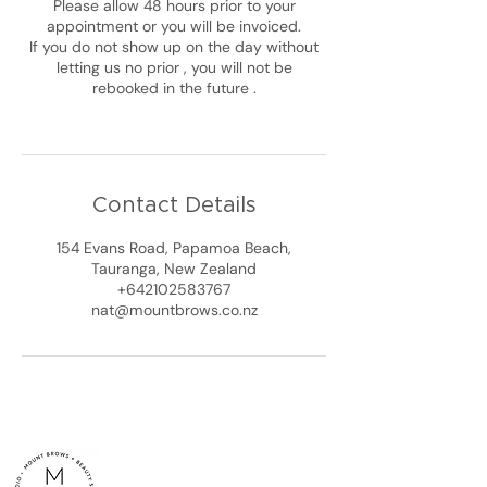
Please allow 48 hours prior to your
appointment or you will be invoiced.
If you do not show up on the day without
letting us no prior , you will not be
rebooked in the future .
Contact Details
154 Evans Road, Papamoa Beach,
Tauranga, New Zealand
+642102583767
nat@mountbrows.co.nz