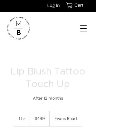
Cart
Log In
Lip Blush Tattoo
Touch Up
After 12 months
499
New
1 hr
1
$499
Evans Road
Zealand
dollars
h