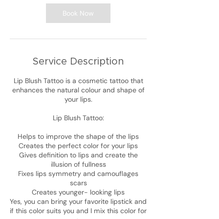
Book Now
Service Description
Lip Blush Tattoo is a cosmetic tattoo that
enhances the natural colour and shape of
your lips.
Lip Blush Tattoo:
Helps to improve the shape of the lips
Creates the perfect color for your lips
Gives definition to lips and create the
illusion of fullness
Fixes lips symmetry and camouflages
scars
Creates younger- looking lips
Yes, you can bring your favorite lipstick and
if this color suits you and I mix this color for