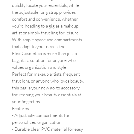
quickly locate your essentials, while
the adjustable long strap provides
comfort and convenience, whether
you're heading to a gig as a makeup
artist or simply traveling for leisure.
With ample space and compartments
that adapt to your needs, the
FlexiCosmetica is more than just a
bag; it’s a solution for anyone who
values organization and style.
Perfect for makeup artists, frequent
travelers, or anyone who loves beauty,
this bag is your new go-to accessory
for keeping your beauty essentials at
your fingertips.
Features:
- Adjustable compartments for
personalized organization
- Durable clear PVC material for easy