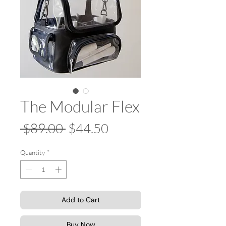
The Modular Flex
Regular
Sale
 $89.00 
$44.50
Price
Price
Quantity
*
Add to Cart
Buy Now