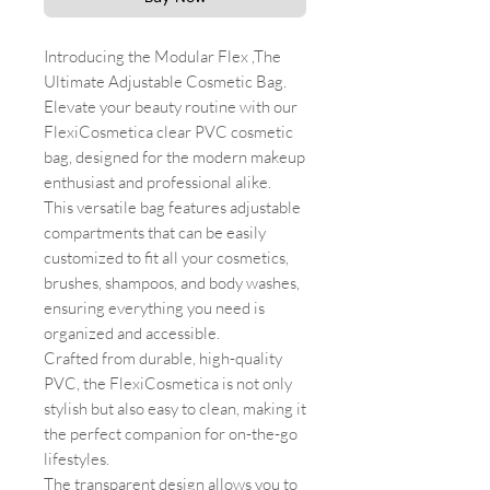
Introducing the Modular Flex ,The
Ultimate Adjustable Cosmetic Bag.
Elevate your beauty routine with our
FlexiCosmetica clear PVC cosmetic
bag, designed for the modern makeup
enthusiast and professional alike.
This versatile bag features adjustable
compartments that can be easily
customized to fit all your cosmetics,
brushes, shampoos, and body washes,
ensuring everything you need is
organized and accessible.
Crafted from durable, high-quality
PVC, the FlexiCosmetica is not only
stylish but also easy to clean, making it
the perfect companion for on-the-go
lifestyles.
The transparent design allows you to