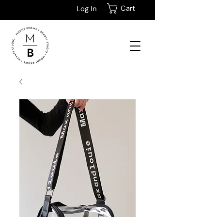
Cart
Log In