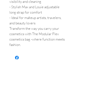
visibility and cleaning
- Stylish Max and Louie adjustable
long strap for comfort
- Ideal for makeup artists, travelers,
and beauty lovers
Transform the way you carry your
cosmetics with The Modular Flex
cosmetics bag -where function meets
fashion.