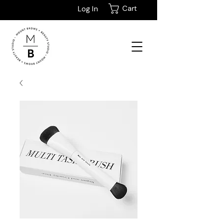
Cart
Log In