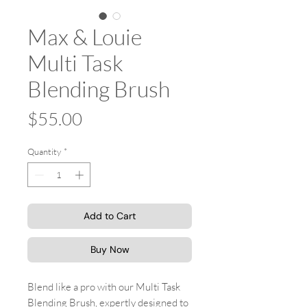
Max & Louie
Multi Task
Blending Brush
Price
$55.00
Quantity
*
Add to Cart
Buy Now
Blend like a pro with our Multi Task
Blending Brush, expertly designed to