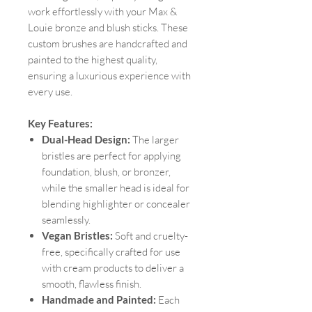
work effortlessly with your Max &
Louie bronze and blush sticks. These
custom brushes are handcrafted and
painted to the highest quality,
ensuring a luxurious experience with
every use.
Key Features:
Dual-Head Design:
The larger
bristles are perfect for applying
foundation, blush, or bronzer,
while the smaller head is ideal for
blending highlighter or concealer
seamlessly.
Vegan Bristles:
Soft and cruelty-
free, specifically crafted for use
with cream products to deliver a
smooth, flawless finish.
Handmade and Painted:
Each