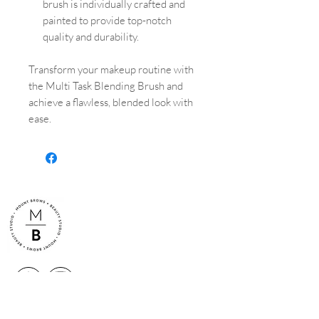
brush is individually crafted and
painted to provide top-notch
quality and durability.
Transform your makeup routine with
the Multi Task Blending Brush and
achieve a flawless, blended look with
ease.