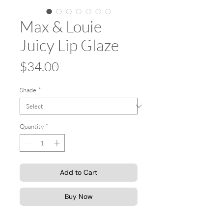
Max & Louie
Juicy Lip Glaze
Price
$34.00
Shade
*
Quantity
*
Add to Cart
Buy Now