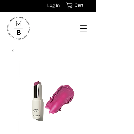
Cart
Log In