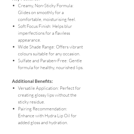
Creamy, Non-Sticky Formula:
Glides on smoothly for a
comfortable, moisturising feel.
Soft Focus Finish: Helps blur
imperfections for a flawless
appearance.
Wide Shade Range: Offers vibrant
colours suitable for any occasion.
Sulfate and Paraben-Free: Gentle
formula for healthy, nourished lips.
Additional Benefits:
Versatile Application: Perfect for
creating glossy lips without the
sticky residue.
Pairing Recommendation:
Enhance with Hydra Lip Oil for
added gloss and hydration.