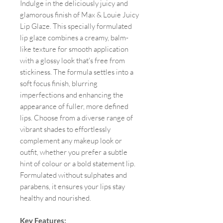
Indulge in the deliciously juicy and
glamorous finish of Max & Louie Juicy
Lip Glaze. This specially formulated
lip glaze combines a creamy, balm-
like texture for smooth application
with a glossy look that's free from
stickiness. The formula settles into a
soft focus finish, blurring
imperfections and enhancing the
appearance of fuller, more defined
lips. Choose from a diverse range of
vibrant shades to effortlessly
complement any makeup look or
outfit, whether you prefer a subtle
hint of colour or a bold statement lip.
Formulated without sulphates and
parabens, it ensures your lips stay
healthy and nourished.
Key Features: