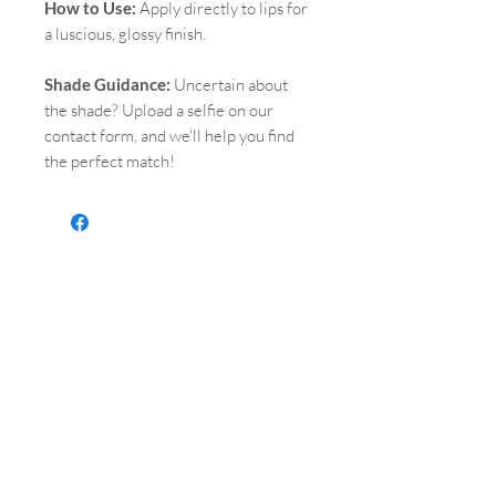
How to Use:
Apply directly to lips for
a luscious, glossy finish.
Shade Guidance:
Uncertain about
the shade? Upload a selfie on our
contact form, and we'll help you find
the perfect match!
QUICK LINKS